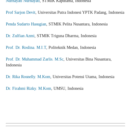
Nurhayati Nurhayati
, STMIK Kaputama, Indonesia
Prof Sarjon Devit
, Universitas Putra Indonesi YPTK Padang, Indonesia
Penda Sudarto Hasugian
, STMIK Pelita Nusantara, Indonesia
Dr. Zulfian Azmi
, STMIK Triguna Dharma, Indonesia
Prof. Dr. Roslina. M.I.T
, Politeknik Medan, Indonesia
Prof. Dr. Muhammad Zarlis. M.Sc
, Universitas Bina Nusantara,
Indonesia
Dr. Rika Rosnelly. M.Kom
, Universitas Potensi Utama, Indonesia
Dr. Firahmi Rizky. M.Kom
, UMSU, Indonesia