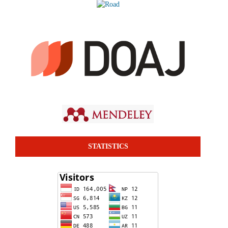
STATISTICS