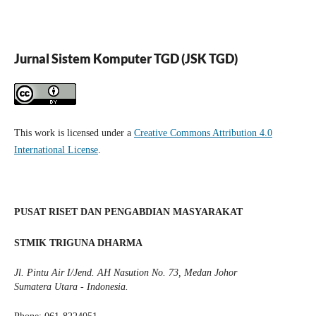
Jurnal Sistem Komputer TGD (JSK TGD)
This work is licensed under a
Creative Commons Attribution 4.0
International License
.
PUSAT RISET DAN PENGABDIAN MASYARAKAT
STMIK TRIGUNA DHARMA
Jl. Pintu Air I/Jend. AH Nasution No. 73, Medan Johor
Sumatera Utara - Indonesia.