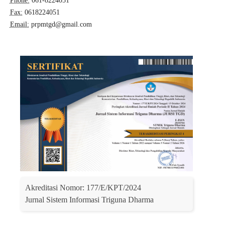
Phone:
061-8224051
Fax:
0618224051
Email:
prpmtgd@gmail.com
Akreditasi Nomor: 177/E/KPT/2024
Jurnal Sistem Informasi Triguna Dharma