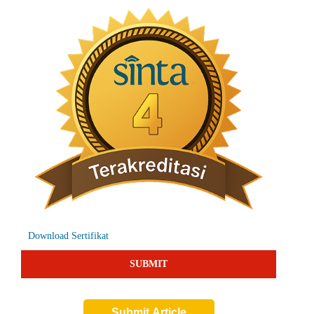
Download Sertifikat
SUBMIT
Submit Article