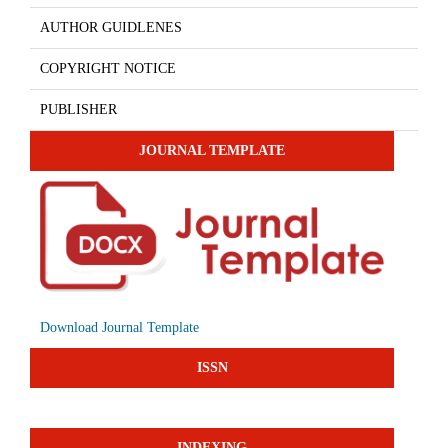
AUTHOR GUIDLENES
COPYRIGHT NOTICE
PUBLISHER
JOURNAL TEMPLATE
Download Journal Template
ISSN
INDEXING