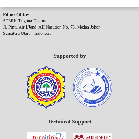
Editor Office:
STMIK Triguna Dharma
Jl. Pintu Air I/Jend. AH Nasution No. 73, Medan Johor
Sumatera Utara - Indonesia.
Supported by
Technical Support