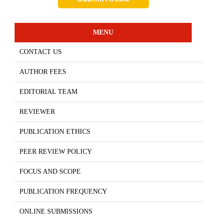
MENU
CONTACT US
AUTHOR FEES
EDITORIAL TEAM
REVIEWER
PUBLICATION ETHICS
PEER REVIEW POLICY
FOCUS AND SCOPE
PUBLICATION FREQUENCY
ONLINE SUBMISSIONS