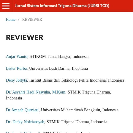
Jurnal Sistem Informasi Triguna Dharma (JURSI TGD)
Home
/
REVIEWER
REVIEWER
Anjar Wanto
, STIKOM Tunas Bangsa, Indonesia
Bister Purba
, Universitas Budi Darma, Indonesia
Deny Jollyta
, Institut Bisnis dan Teknologi Pelita Indonesia, Indonesia
Dr. Asyahri Hadi Nasyuha, M.Kom
, STMIK Triguna Dharma,
Indonesia
Dr Amnah Qurniati
, Universitas Muhamdiyah Bengkulu, Indonesia
Dr. Dicky Nofriansyah
, STMIK Triguna Dharma, Indonesia