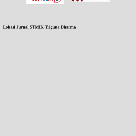
Lokasi Jurnal STMIK Triguna Dharma