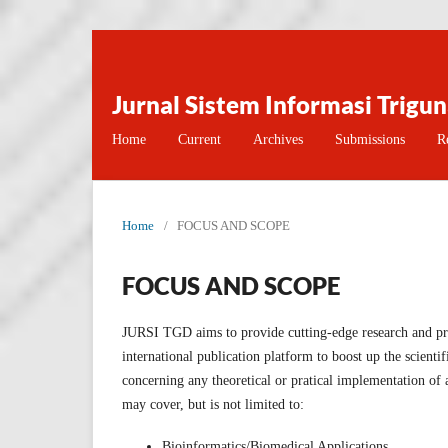
Jurnal Sistem Informasi Trigu
Home
Current
Archives
Submissions
R
Home
/
FOCUS AND SCOPE
FOCUS AND SCOPE
JURSI TGD aims to provide cutting-edge research and pra
international publication platform to boost up the scienti
concerning any theoretical or pratical implementation of
may cover, but is not limited to:
Bioinformatics/Biomedical Applications