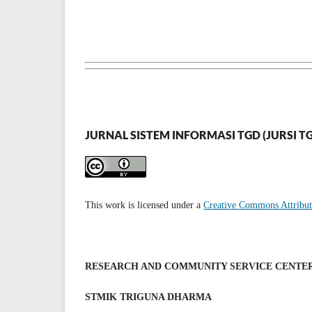
JURNAL SISTEM INFORMASI TGD (JURSI T
This work is licensed under a
Creative Commons Attributi
RESEARCH AND COMMUNITY SERVICE CENTE
STMIK TRIGUNA DHARMA