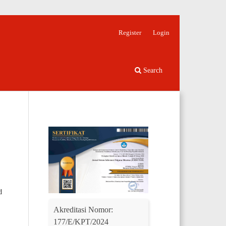
Register
Login
Search
d
Akreditasi Nomor:
177/E/KPT/2024