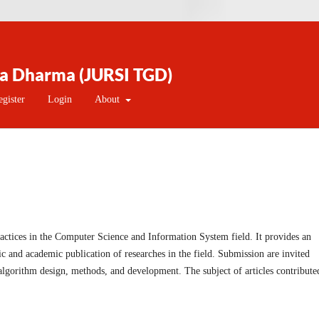
na Dharma (JURSI TGD)
egister
Login
About
ctices in the Computer Science and Information System field. It provides an
fic and academic publication of researches in the field. Submission are invited
 algorithm design, methods, and development. The subject of articles contribute