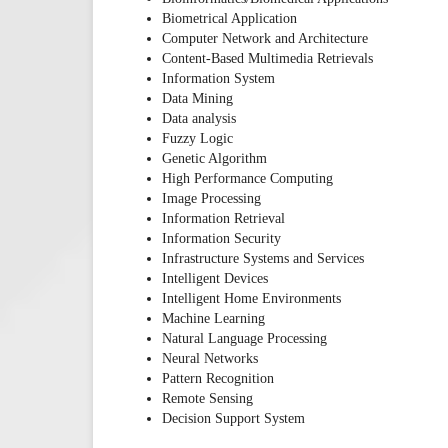
Biometrical Application
Computer Network and Architecture
Content-Based Multimedia Retrievals
Information System
Data Mining
Data analysis
Fuzzy Logic
Genetic Algorithm
High Performance Computing
Image Processing
Information Retrieval
Information Security
Infrastructure Systems and Services
Intelligent Devices
Intelligent Home Environments
Machine Learning
Natural Language Processing
Neural Networks
Pattern Recognition
Remote Sensing
Decision Support System