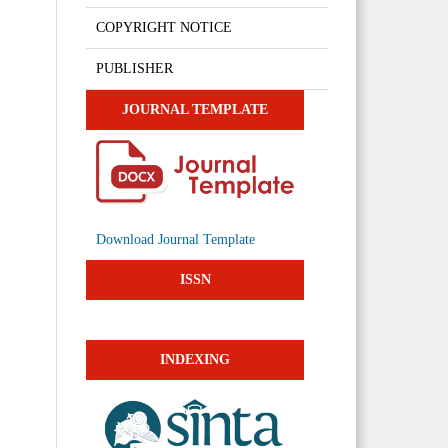
COPYRIGHT NOTICE
PUBLISHER
JOURNAL TEMPLATE
Download Journal Template
ISSN
INDEXING