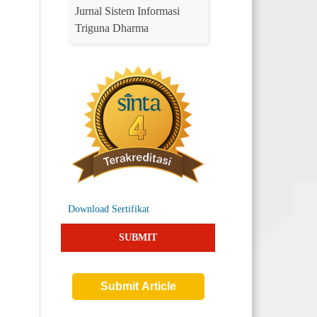
Jurnal Sistem Informasi
Triguna Dharma
Download Sertifikat
SUBMIT
Submit Article