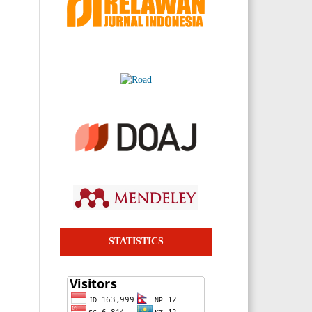
STATISTICS