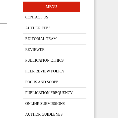
MENU
CONTACT US
AUTHOR FEES
EDITORIAL TEAM
REVIEWER
PUBLICATION ETHICS
PEER REVIEW POLICY
FOCUS AND SCOPE
PUBLICATION FREQUENCY
ONLINE SUBMISSIONS
AUTHOR GUIDLENES