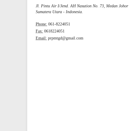
Jl. Pintu Air I/Jend. AH Nasution No. 73, Medan Johor
Sumatera Utara - Indonesia.
Phone:
061-8224051
Fax:
0618224051
Email:
prpmtgd@gmail.com