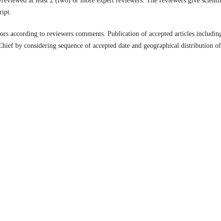
r-reviewed at least 2 (two) or more expert reviewers. The reviewers give scienti
ipt.
tors according to reviewers comments. Publication of accepted articles includin
Chief by considering sequence of accepted date and geographical distribution of