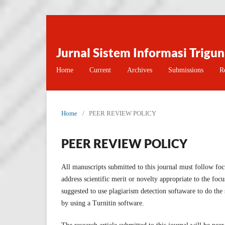
Jurnal Sistem Informasi Trigu
Home
Current
Archives
Submissions
R
Home
/
PEER REVIEW POLICY
PEER REVIEW POLICY
All manuscripts submitted to this journal must follow foc
address scientific merit or novelty appropriate to the foc
suggested to use plagiarism detection softaware to do the s
by using a Turnitin software.