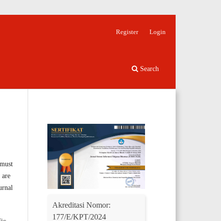
Register
Login
Search
 must
 are
urnal
Akreditasi Nomor:
177/E/KPT/2024