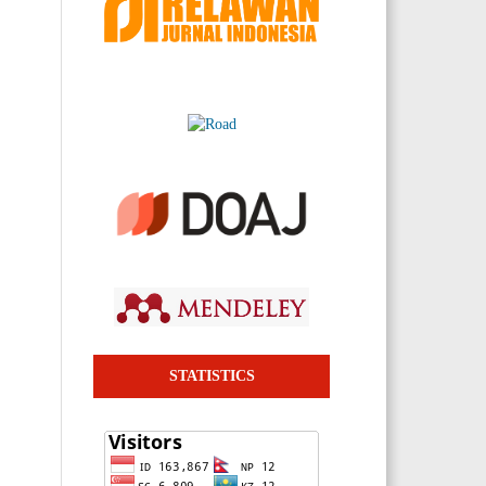
STATISTICS