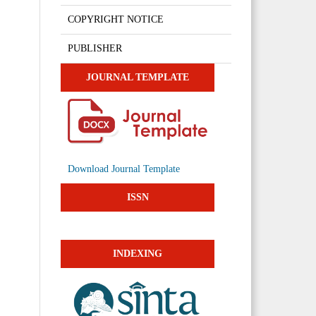
COPYRIGHT NOTICE
PUBLISHER
JOURNAL TEMPLATE
Download Journal Template
ISSN
INDEXING