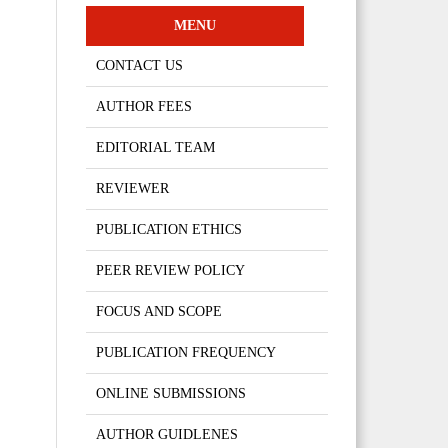
MENU
CONTACT US
AUTHOR FEES
EDITORIAL TEAM
REVIEWER
PUBLICATION ETHICS
PEER REVIEW POLICY
FOCUS AND SCOPE
PUBLICATION FREQUENCY
ONLINE SUBMISSIONS
AUTHOR GUIDLENES