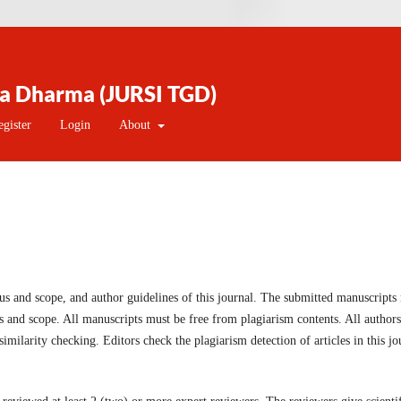
na Dharma (JURSI TGD)
egister
Login
About
us and scope, and author guidelines of this journal. The submitted manuscripts
us and scope. All manuscripts must be free from plagiarism contents. All authors
imilarity checking. Editors check the plagiarism detection of articles in this jo