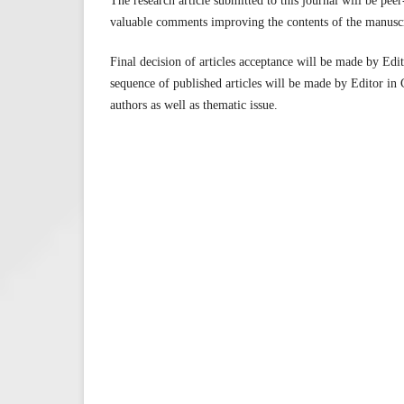
The research article submitted to this journal will be pee
valuable comments improving the contents of the manuscr
Final decision of articles acceptance will be made by Edi
sequence of published articles will be made by Editor in 
authors as well as thematic issue.