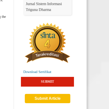
fic
Jurnal Sistem Informasi
Triguna Dharma
g the
Download Sertifikat
SUBMIT
Submit Article