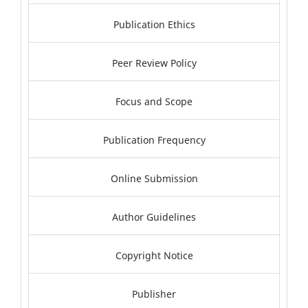
Publication Ethics
Peer Review Policy
Focus and Scope
Publication Frequency
Online Submission
Author Guidelines
Copyright Notice
Publisher