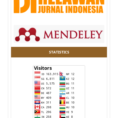
STATISTICS