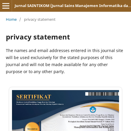
Jurnal SAINTIKOM (Jurnal Sains Manajemen Informatika dan Komputer)
Home
/
privacy statement
privacy statement
The names and email addresses entered in this journal site
will be used exclusively for the stated purposes of this
journal and will not be made available for any other
purpose or to any other party.