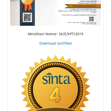
Akreditasi Nomor: 36/E/KPT/2019
Download Sertifikat