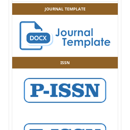
JOURNAL TEMPLATE
ISSN