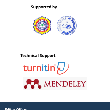
Supported by
Technical Support
Editor Office: