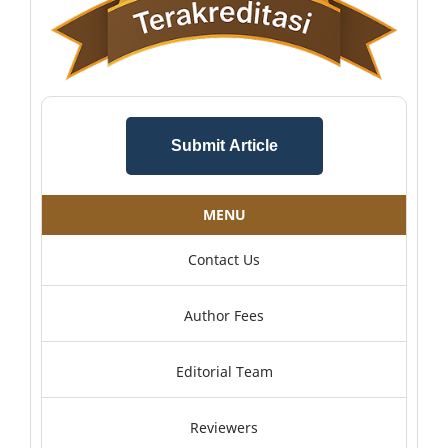
Submit Article
MENU
Contact Us
Author Fees
Editorial Team
Reviewers