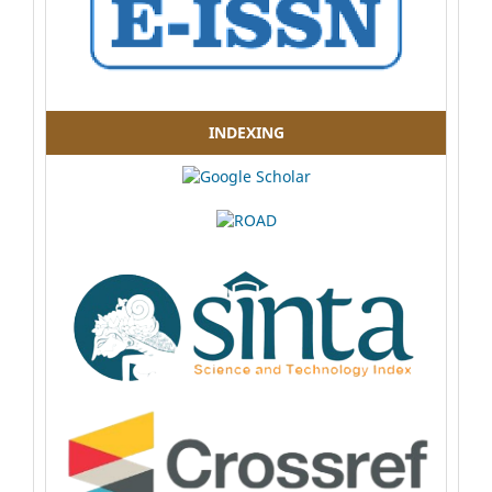
INDEXING