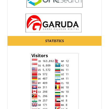
STATISTICS