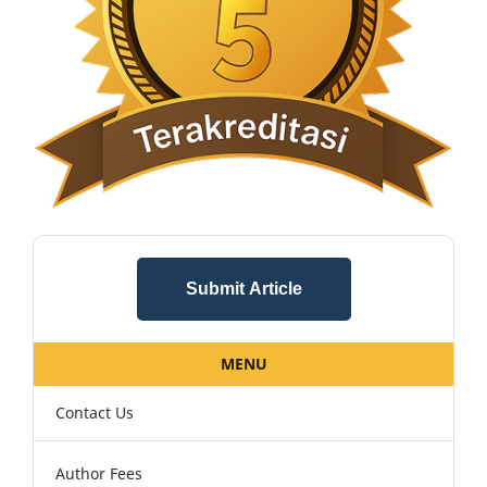
Submit Article
MENU
Contact Us
Author Fees