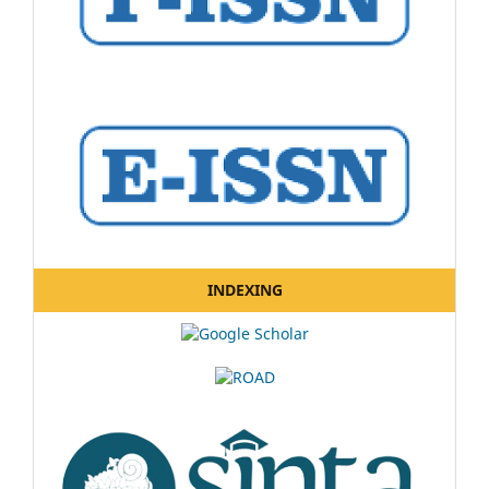
INDEXING