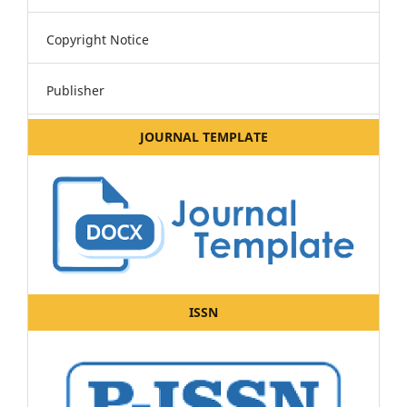
Copyright Notice
Publisher
JOURNAL TEMPLATE
ISSN