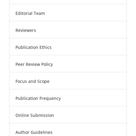
Editorial Team
Reviewers
Publication Ethics
Peer Review Policy
Focus and Scope
Publication Frequency
Online Submission
Author Guidelines