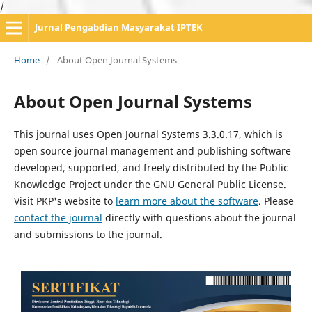
/
Jurnal Pengabdian Masyarakat IPTEK
Home
/
About Open Journal Systems
About Open Journal Systems
This journal uses Open Journal Systems 3.3.0.17, which is
open source journal management and publishing software
developed, supported, and freely distributed by the Public
Knowledge Project under the GNU General Public License.
Visit PKP's website to
learn more about the software
. Please
contact the journal
directly with questions about the journal
and submissions to the journal.