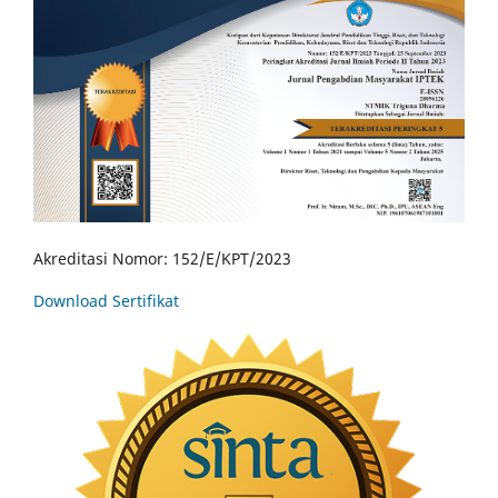
Akreditasi Nomor: 152/E/KPT/2023
Download Sertifikat