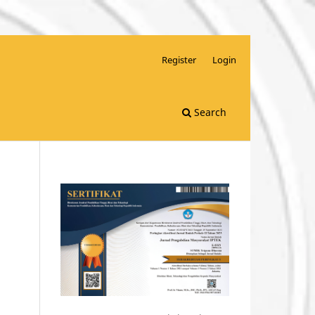
Register
Login
Search