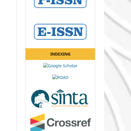
INDEXING