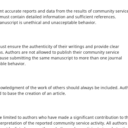
t accurate reports and data from the results of community servic
must contain detailed information and sufficient references.
manuscript is unethical and unacceptable behavior.
st ensure the authenticity of their writings and provide clear
. Authors are not allowed to publish their community service
ause submitting the same manuscript to more than one journal
ble behavior.
nowledgment of the work of others should always be included. Aut
to base the creation of an article.
 limited to authors who have made a significant contribution to t
erpretation of the reported community service activity. All authors