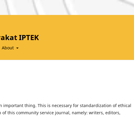
akat IPTEK
About
an important thing. This is necessary for standardization of ethical
n of this community service journal, namely: writers, editors,