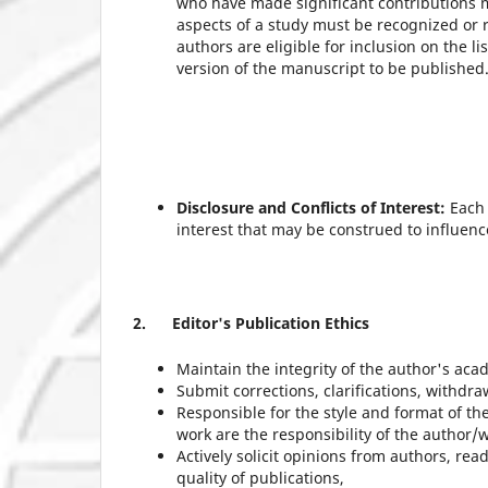
who have made significant contributions m
aspects of a study must be recognized or 
authors are eligible for inclusion on the l
version of the manuscript to be published
Disclosure and Conflicts of Interest:
Each 
interest that may be construed to influen
2.
Editor's Publication Ethics
Maintain the integrity of the author's aca
Submit corrections, clarifications, withdr
Responsible for the style and format of th
work are the responsibility of the author/w
Actively solicit opinions from authors, re
quality of publications,