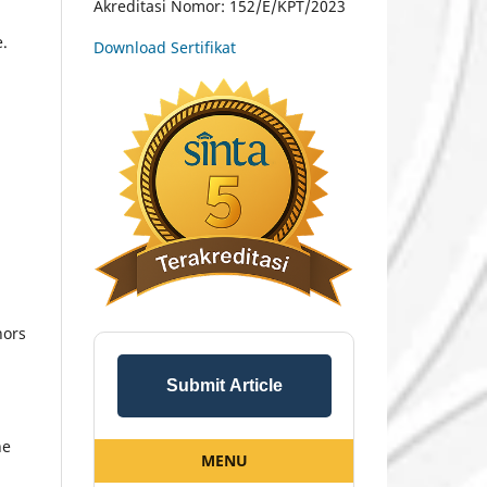
Akreditasi Nomor: 152/E/KPT/2023
e.
Download Sertifikat
hors
Submit Article
he
MENU