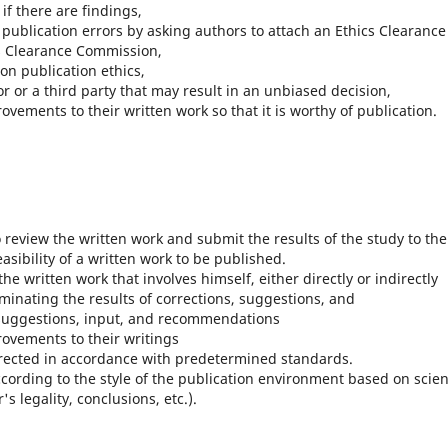
f there are findings,
 publication errors by asking authors to attach an Ethics Clearance
s Clearance Commission,
on publication ethics,
 or a third party that may result in an unbiased decision,
ements to their written work so that it is worthy of publication.
review the written work and submit the results of the study to the
asibility of a written work to be published.
e written work that involves himself, either directly or indirectly
minating the results of corrections, suggestions, and
 suggestions, input, and recommendations
ovements to their writings
rrected in accordance with predetermined standards.
ording to the style of the publication environment based on scient
s legality, conclusions, etc.).