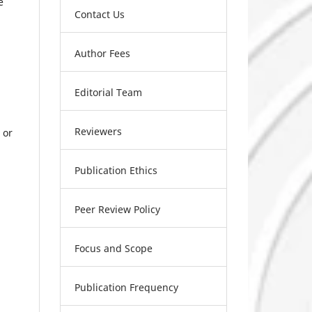
e
Contact Us
Author Fees
Editorial Team
Reviewers
 or
Publication Ethics
Peer Review Policy
Focus and Scope
Publication Frequency