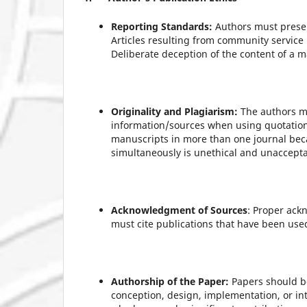
Reporting Standards:
Authors must presen
Articles resulting from community service 
Deliberate deception of the content of a 
Originality and Plagiarism:
The authors mu
information/sources when using quotations
manuscripts in more than one journal bec
simultaneously is unethical and unaccepta
Acknowledgment of Sources
: Proper ack
must cite publications that have been used 
Authorship of the Paper:
Papers should be
conception, design, implementation, or int