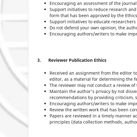
Encouraging an assessment of the journal i
Support initiatives to reduce research and
form that has been approved by the Ethic
Support initiatives to educate researchers 
Do not defend your own opinion, the author
Encouraging authors/writers to make improv
3.
Reviewer Publication Ethics
Received an assignment from the editor to 
editor, as a material for determining the fe
The reviewer may not conduct a review of th
Maintain the author's privacy by not disse
recommendations by providing criticism,
Encouraging authors/writers to make impr
Review the written work that has been co
Papers are reviewed in a timely manner acc
principles (data collection methods, author'