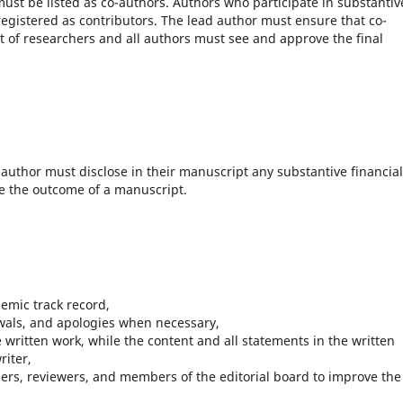
ust be listed as co-authors. Authors who participate in substantiv
registered as contributors. The lead author must ensure that co-
ist of researchers and all authors must see and approve the final
.
author must disclose in their manuscript any substantive financial
ce the outcome of a manuscript.
demic track record,
awals, and apologies when necessary,
e written work, while the content and all statements in the written
riter,
aders, reviewers, and members of the editorial board to improve the