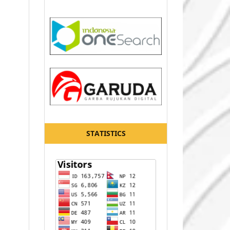
STATISTICS