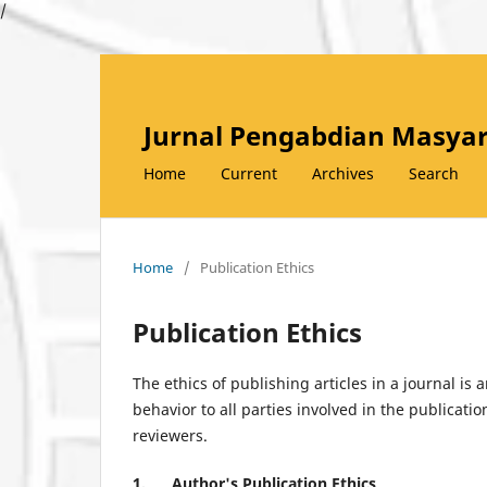
/
Jurnal Pengabdian Masyar
Home
Current
Archives
Search
Home
/
Publication Ethics
Publication Ethics
The ethics of publishing articles in a journal is 
behavior to all parties involved in the publicatio
reviewers.
1.
Author's Publication Ethics