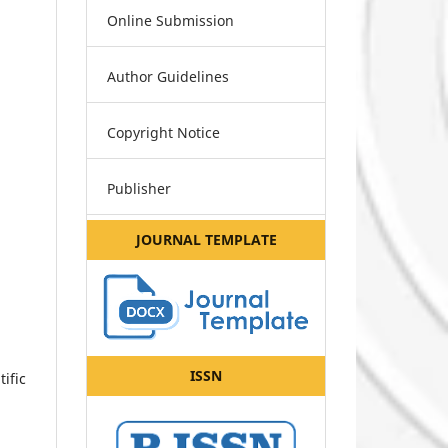
Online Submission
Author Guidelines
Copyright Notice
Publisher
JOURNAL TEMPLATE
ISSN
ific