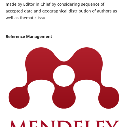
made by Editor in Chief by considering sequence of
accepted date and geographical distribution of authors as
well as thematic issu
Reference Management