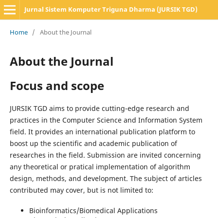
Jurnal Sistem Komputer Triguna Dharma (JURSIK TGD)
Home
/
About the Journal
About the Journal
Focus and scope
JURSIK TGD aims to provide cutting-edge research and
practices in the Computer Science and Information System
field. It provides an international publication platform to
boost up the scientific and academic publication of
researches in the field. Submission are invited concerning
any theoretical or pratical implementation of algorithm
design, methods, and development. The subject of articles
contributed may cover, but is not limited to:
Bioinformatics/Biomedical Applications