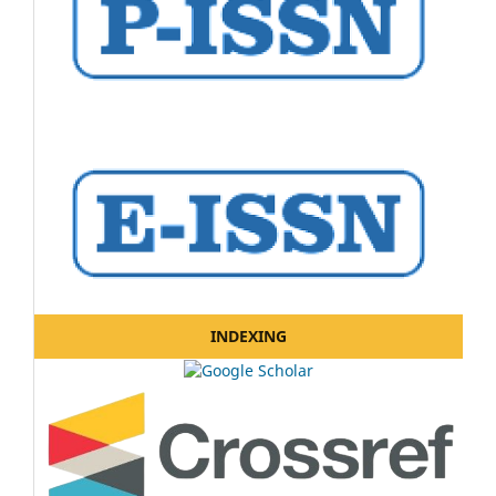
INDEXING