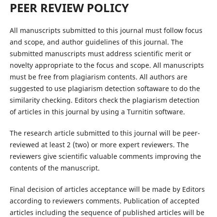
PEER REVIEW POLICY
All manuscripts submitted to this journal must follow focus
and scope, and author guidelines of this journal. The
submitted manuscripts must address scientific merit or
novelty appropriate to the focus and scope. All manuscripts
must be free from plagiarism contents. All authors are
suggested to use plagiarism detection softaware to do the
similarity checking. Editors check the plagiarism detection
of articles in this journal by using a Turnitin software.
The research article submitted to this journal will be peer-
reviewed at least 2 (two) or more expert reviewers. The
reviewers give scientific valuable comments improving the
contents of the manuscript.
Final decision of articles acceptance will be made by Editors
according to reviewers comments. Publication of accepted
articles including the sequence of published articles will be