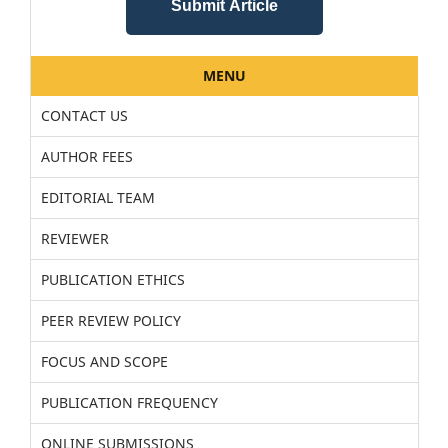
Submit Article
MENU
CONTACT US
AUTHOR FEES
EDITORIAL TEAM
REVIEWER
PUBLICATION ETHICS
PEER REVIEW POLICY
FOCUS AND SCOPE
PUBLICATION FREQUENCY
ONLINE SUBMISSIONS