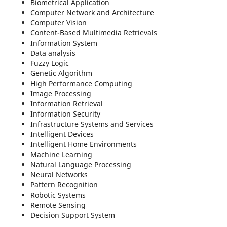
Biometrical Application
Computer Network and Architecture
Computer Vision
Content-Based Multimedia Retrievals
Information System
Data analysis
Fuzzy Logic
Genetic Algorithm
High Performance Computing
Image Processing
Information Retrieval
Information Security
Infrastructure Systems and Services
Intelligent Devices
Intelligent Home Environments
Machine Learning
Natural Language Processing
Neural Networks
Pattern Recognition
Robotic Systems
Remote Sensing
Decision Support System