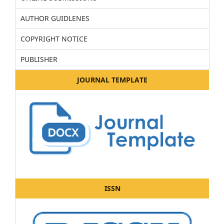
AUTHOR GUIDLENES
COPYRIGHT NOTICE
PUBLISHER
JOURNAL TEMPLATE
ISSN