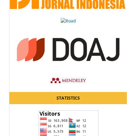
STATISTICS