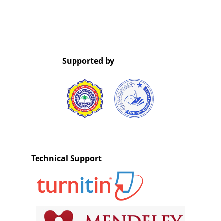
Supported by
Technical Support