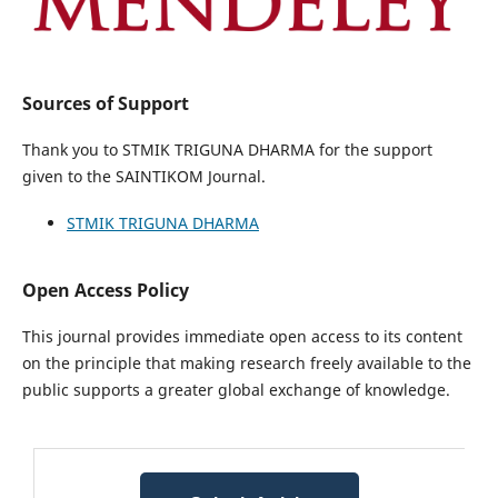
Sources of Support
Thank you to STMIK TRIGUNA DHARMA for the support
given to the SAINTIKOM Journal.
STMIK TRIGUNA DHARMA
Open Access Policy
This journal provides immediate open access to its content
on the principle that making research freely available to the
public supports a greater global exchange of knowledge.